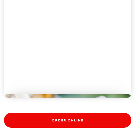
DONUTS
ORDER ONLINE