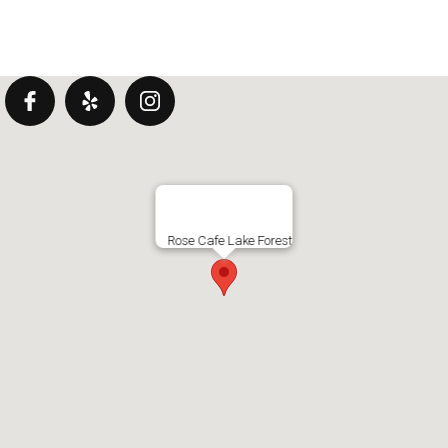
Rose Cafe Lake Forest
DRINKS