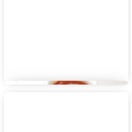
LUNCH MENU