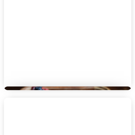
SIDES