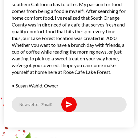
southern California has to offer. My passion for food
comes from being a foodie myself! After searching for
home comfort food, I’ve realized that South Orange
County was in dire need of a cafe that serves fresh and
quality comfort food that hits the spot every time -
thus, our Lake Forest location was created in 2020.
Whether you want to have a brunch day with friends, a
cup of coffee while reading the morning news, or just
wanting to pick up a sweet treat on your way home,
we’ve got you covered. I hope you can come make
yourself at home here at Rose Cafe Lake Forest.
• Susan Wahid, Owner