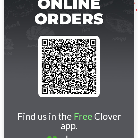
ONLINE
ORDERS
Find us in the
Free
Clover
app.