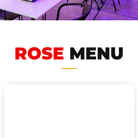
ROSE
MENU