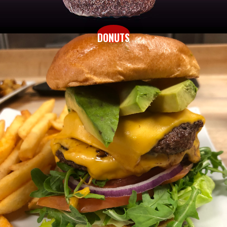
DONUTS