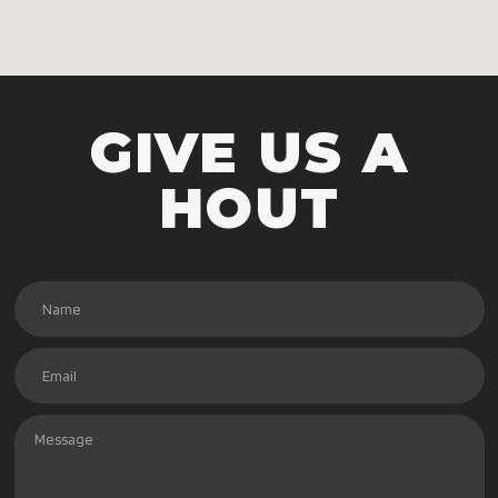
GIVE US A
HOUT