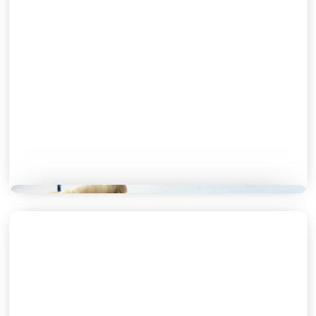
BREAKFAST MENU