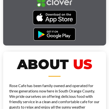
ABOUT
US
Rose Cafe has been family owned and operated for
three generations now here in South Orange County.
We pride ourselves on offering delicious food with
friendly service in a clean and comfortable cafe for our
guests to relax and enjoy all the sunny weather