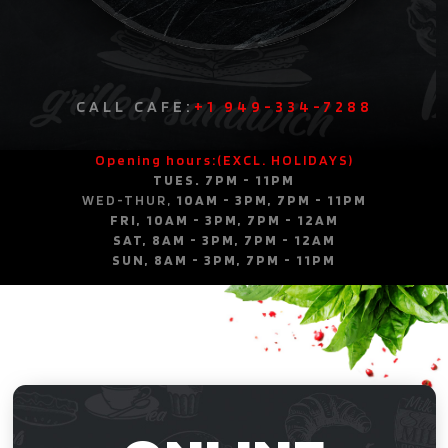
CALL CAFE:
+1 949-334-7288
Opening hours:(EXCL. HOLIDAYS)
TUES. 7PM - 11PM
WED-THUR,
10AM - 3PM, 7PM - 11PM
FRI, 10AM - 3PM, 7PM - 12AM
SAT, 8AM - 3PM, 7PM - 12AM
SUN, 8AM - 3PM, 7PM - 11PM