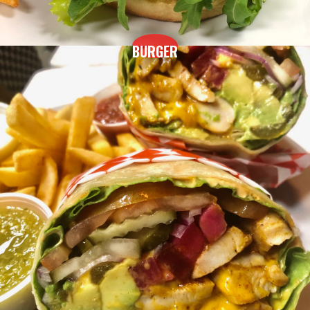
BURGER