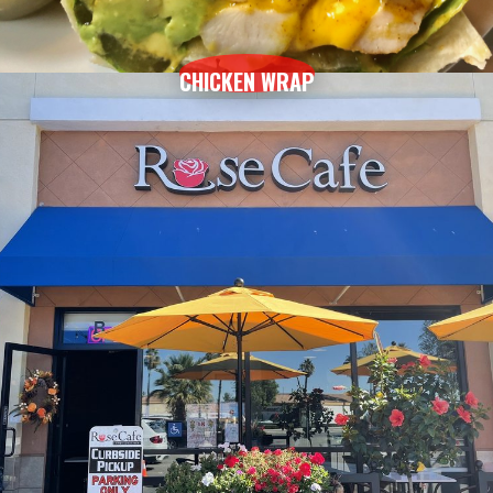
CHICKEN WRAP