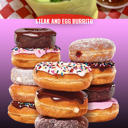
STEAK AND EGG BURRITO