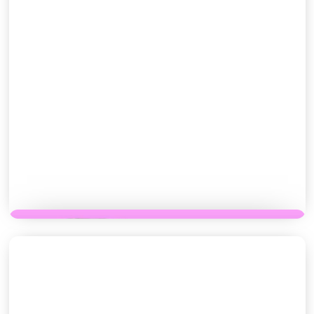
PASTRIES